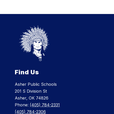
Find Us
Asher Public Schools
201 S Division St
Asher, OK 74826
Phone:
(405) 784-2331
(405) 784-2306