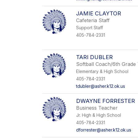
JAMIE CLAYTOR
Cafeteria Staff
Support Staff
405-784-2331
TARI DUBLER
Softball Coach/6th Grade
Elementary & High School
405-784-2331
tdubler@asher.k12.ok.us
DWAYNE FORRESTER
Business Teacher
Jr. High & High School
405-784-2331
dforrester@asher.k12.ok.us