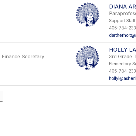
DIANA A
Paraprofes
Support Staff
405-784-233
dartherholt@a
HOLLY L
/ Finance Secretary
3rd Grade 
Elementary S
405-784-233
hollyl@asher.