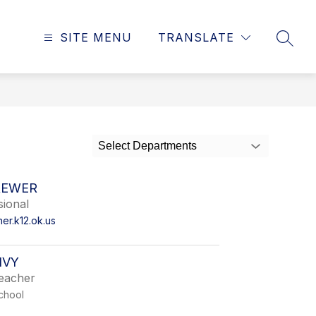
SITE MENU
TRANSLATE
SEAR
Select Departments
REWER
sional
r.k12.ok.us
IVY
Teacher
chool