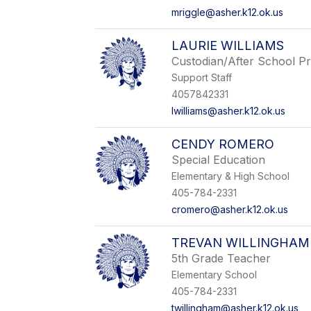
mriggle@asher.k12.ok.us
LAURIE WILLIAMS
Custodian/After School P
Support Staff
4057842331
lwilliams@asher.k12.ok.us
CENDY ROMERO
Special Education
Elementary & High School
405-784-2331
cromero@asher.k12.ok.us
TREVAN WILLINGHAM
5th Grade Teacher
Elementary School
405-784-2331
twillingham@asher.k12.ok.us