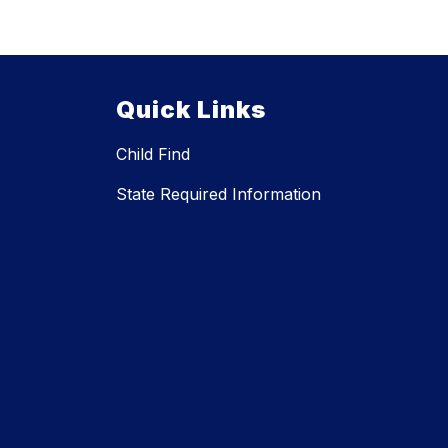
Quick Links
Child Find
State Required Information