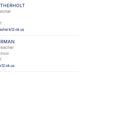
RTHERHOLT
sional
1
sher.k12.ok.us
ARMAN
Teacher
chool
1
k12.ok.us