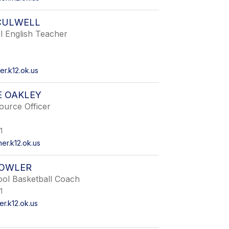
CULWELL
l English Teacher
r.k12.ok.us
E OAKLEY
ource Officer
1
r.k12.ok.us
FOWLER
ool Basketball Coach
1
r.k12.ok.us