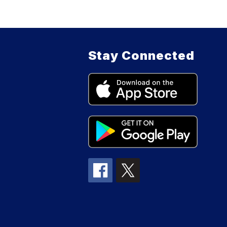
Stay Connected