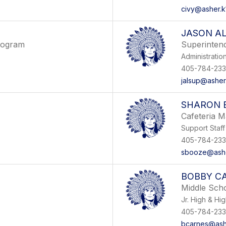
civy@asher.k
JASON A
rogram
Superinten
Administratio
405-784-233
jalsup@asher.
SHARON 
Cafeteria M
Support Staff
405-784-233
sbooze@asher
BOBBY C
Middle Sch
Jr. High & Hi
405-784-233
bcarnes@ashe