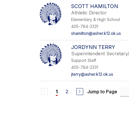
SCOTT HAMILTON
Athletic Director
Elementary & High School
405-784-2331
shamilton@asher.k12.ok.us
JORDYNN TERRY
Superintendent Secretary
Support Staff
405-784-2331
jterry@asher.k12.ok.us
2
Jump to Page
1