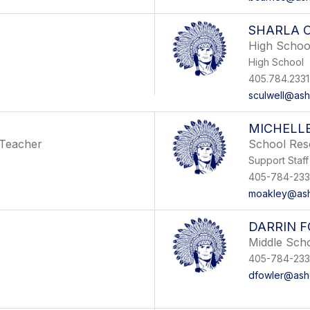
SHARLA 
High Schoo
High School
405.784.2331
sculwell@ashe
MICHELL
 Teacher
School Res
Support Staff
405-784-233
moakley@ashe
DARRIN 
Middle Sch
405-784-233
dfowler@ashe