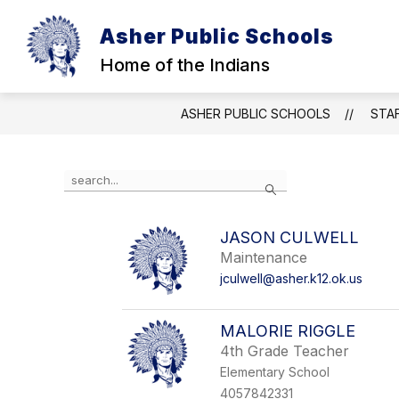
Skip
to
Asher Public Schools
content
Home of the Indians
ASHER PUBLIC SCHOOLS
STA
Use
Search
the
search
field
JASON CULWELL
above
Maintenance
to
filter
jculwell@asher.k12.ok.us
by
staff
name.
MALORIE RIGGLE
4th Grade Teacher
Elementary School
4057842331