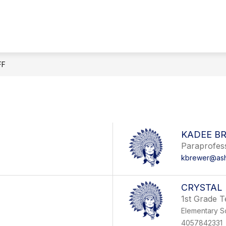
FF
KADEE B
Paraprofes
kbrewer@ashe
CRYSTAL 
1st Grade 
Elementary S
4057842331