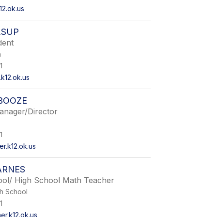
12.ok.us
LSUP
dent
n
1
k12.ok.us
BOOZE
anager/Director
1
.k12.ok.us
ARNES
ool/ High School Math Teacher
gh School
1
r.k12.ok.us